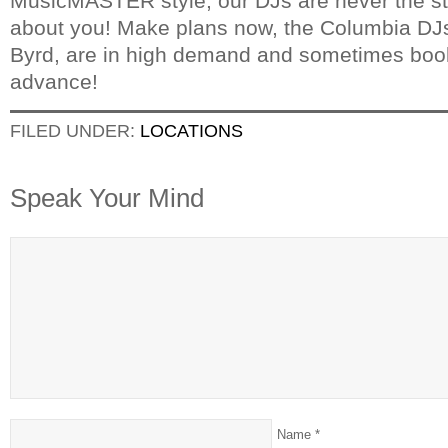
MusicMASTER style, our DJs are never the star
about you! Make plans now, the Columbia DJ
Byrd, are in high demand and sometimes book
advance!
FILED UNDER:
LOCATIONS
Speak Your Mind
Name
*