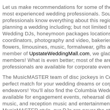
Let us make recommendations for some of th
most experienced wedding professionals. Sou
professionals know everything about this reg
planning a wedding including; but not limited 
Wedding DJs, honeymoon packages locations, 
coordinators, photography and video, bakerie
flowers, limousines, music, formalwear, gifts 
member of
UpstateWeddingMall.com
, we glad
members! What is even better; most of the a
professionals are available for corporate even
The MusicMASTER team of disc jockeys in Co
perfect match for your wedding dreams or cor
endeavors! You’ll also find the Columbia Wed
available for engagement events, rehearsal 
music, and reception music and entertainment.