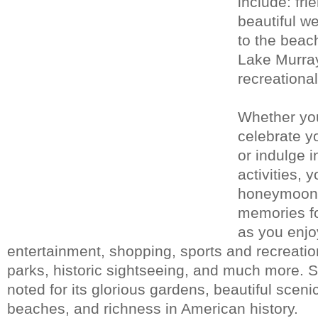
include: fri
beautiful w
to the beac
Lake Murray
recreational
Whether yo
celebrate yo
or indulge i
activities, 
honeymoon w
memories fo
as you enjoy
entertainment, shopping, sports and recreation
parks, historic sightseeing, and much more. S
noted for its glorious gardens, beautiful scen
beaches, and richness in American history.