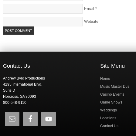
Email
*
Website
Contact Us
Site Menu
Home
Andrew Byrd Productions
4295 International Blvd.
Music Master DJs
Suite D
Casino Events
Norcross, GA 30093
Game Shows
800-548-9110
Weddings
Locations
Contact Us