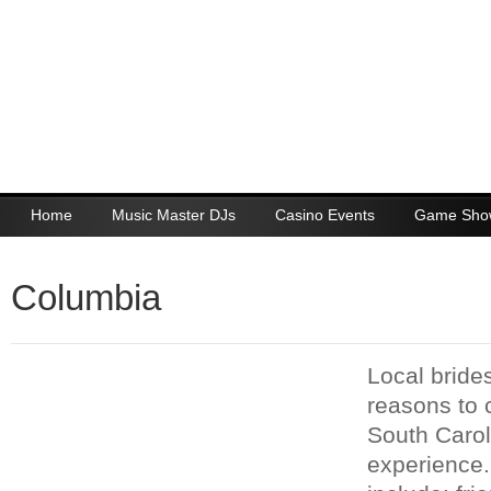
Home
Music Master DJs
Casino Events
Game Sho
Columbia
Local bride
reasons to
South Carol
experience