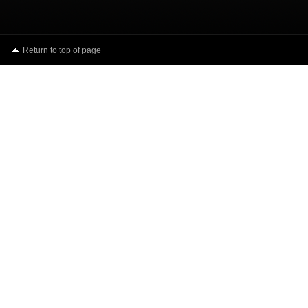
Return to top of page