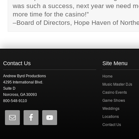
was such a success, next year we need m
more time for the casino!”
–Board of Directors, Hope Haven of North
Contact Us
Site Menu
Home
Andrew Byrd Productions
4295 International Blvd.
Music Master DJs
Suite D
Casino Events
Norcross, GA 30093
Game Shows
800-548-9110
Weddings
Locations
Contact Us