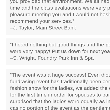
you provided that environment. We all had
time and the class evaluations were very po
pleasure meeting you and I would not hesit
recommend your services.”
–J. Taylor, Main Street Bank
“I heard nothing but good things and the p
were very happy! Put us down for next yea
–S. Wright, Foundry Park Inn & Spa
“The event was a huge success! Even tho
fundrasing event has traditionally been ce
fashion show for the ladies, we added the 
for the first time in order for spouses to p
surprised that the ladies were equally as i
casino portion of the event as the gentle