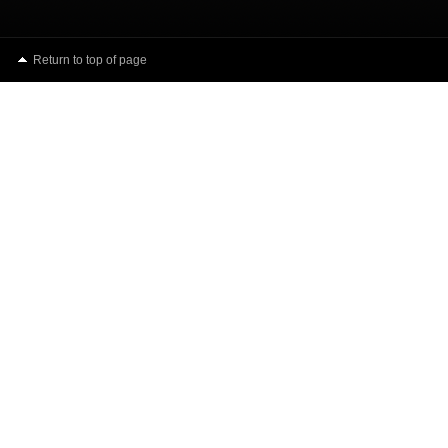
Return to top of page