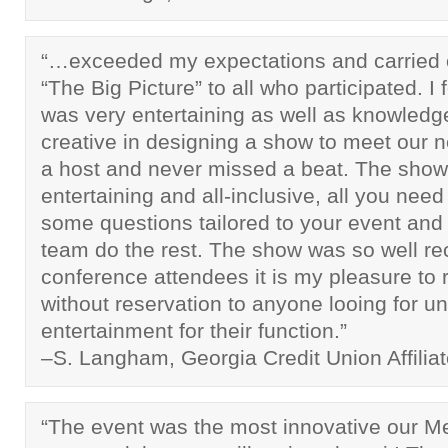
“…exceeded my expectations and carried 
“The Big Picture” to all who participated. I
was very entertaining as well as knowled
creative in designing a show to meet our n
a host and never missed a beat. The show 
entertaining and all-inclusive, all you need
some questions tailored to your event and
team do the rest. The show was so well re
conference attendees it is my pleasure t
without reservation to anyone looing for u
entertainment for their function.”
–S. Langham, Georgia Credit Union Affilia
“The event was the most innovative our 