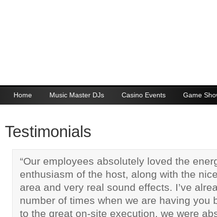
Home
Music Master DJs
Casino Events
Game Sho
Testimonials
“Our employees absolutely loved the ener
enthusiasm of the host, along with the nice
area and very real sound effects. I’ve alr
number of times when we are having you b
to the great on-site execution, we were abso