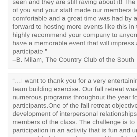
seen and they are still raving about it! Th
of you and your staff made our members f
comfortable and a great time was had by a
forward to hosting more events like this in t
highly recommend your company to anyon
have a memorable event that will impress a
participate.”
–B. Milam, The Country Club of the South
“…I want to thank you for a very entertaini
team building exercise. Our fall retreat was 
numerous programs throughout the year fo
participants.One of the fall retreat objectiv
development of interpersonal relationshi
members of the class. The challenge is t
participation in an activity that is fun and u