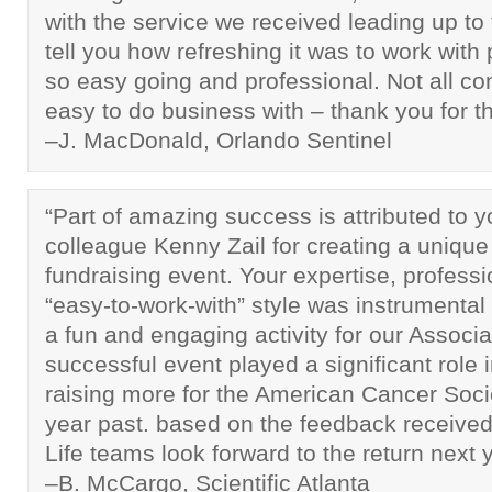
with the service we received leading up to 
tell you how refreshing it was to work wit
so easy going and professional. Not all c
easy to do business with – thank you for th
–J. MacDonald, Orlando Sentinel
“Part of amazing success is attributed to 
colleague Kenny Zail for creating a unique
fundraising event. Your expertise, profess
“easy-to-work-with” style was instrumental 
a fun and engaging activity for our Associa
successful event played a significant role
raising more for the American Cancer Soci
year past. based on the feedback received
Life teams look forward to the return next y
–B. McCargo, Scientific Atlanta