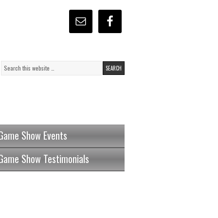
Game Show Events
Game Show Testimonials