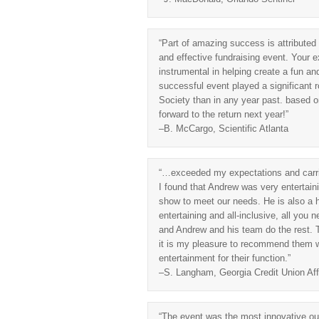
“Part of amazing success is attributed
and effective fundraising event. Your e
instrumental in helping create a fun an
successful event played a significant 
Society than in any year past. based o
forward to the return next year!”
–B. McCargo, Scientific Atlanta
“…exceeded my expectations and carried
I found that Andrew was very entertain
show to meet our needs. He is also a 
entertaining and all-inclusive, all you
and Andrew and his team do the rest. 
it is my pleasure to recommend them wi
entertainment for their function.”
–S. Langham, Georgia Credit Union Affi
“The event was the most innovative our