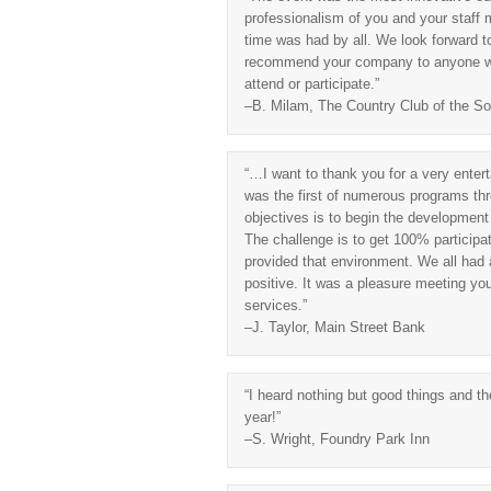
professionalism of you and your staff
time was had by all. We look forward to 
recommend your company to anyone wan
attend or participate.”
–B. Milam, The Country Club of the So
“…I want to thank you for a very enterta
was the first of numerous programs thro
objectives is to begin the development
The challenge is to get 100% participati
provided that environment. We all had 
positive. It was a pleasure meeting yo
services.”
–J. Taylor, Main Street Bank
“I heard nothing but good things and t
year!”
–S. Wright, Foundry Park Inn