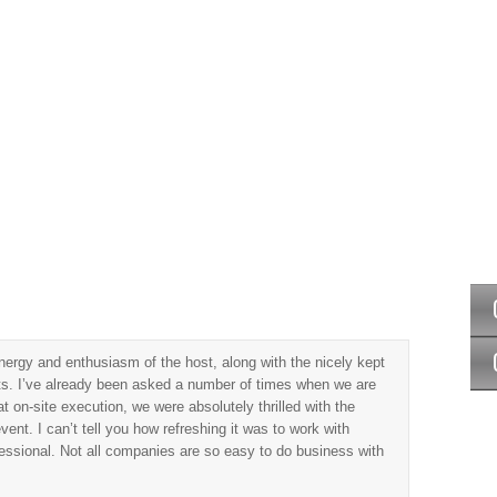
vents
Game Shows
Weddings
Locations
Contact Us
ergy and enthusiasm of the host, along with the nicely kept
cts. I’ve already been asked a number of times when we are
t on-site execution, we were absolutely thrilled with the
ent. I can’t tell you how refreshing it was to work with
essional. Not all companies are so easy to do business with