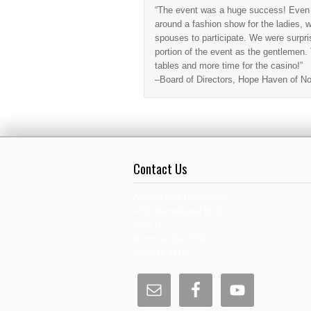
“The event was a huge success! Even t
around a fashion show for the ladies, we
spouses to participate. We were surpris
portion of the event as the gentlemen
tables and more time for the casino!”
–Board of Directors, Hope Haven of No
Contact Us
Andrew Byrd Productions
4295 International Blvd.
Suite D
Norcross, GA 30093
800-548-9110