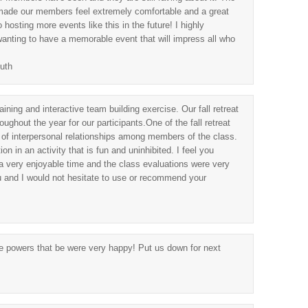
 made our members feel extremely comfortable and a great
hosting more events like this in the future! I highly
ting to have a memorable event that will impress all who
uth
ining and interactive team building exercise. Our fall retreat
ughout the year for our participants.One of the fall retreat
 of interpersonal relationships among members of the class.
on in an activity that is fun and uninhibited. I feel you
a very enjoyable time and the class evaluations were very
u and I would not hesitate to use or recommend your
he powers that be were very happy! Put us down for next