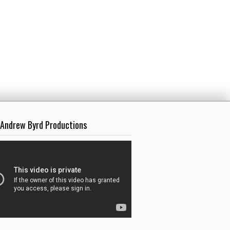
 Andrew Byrd Productions