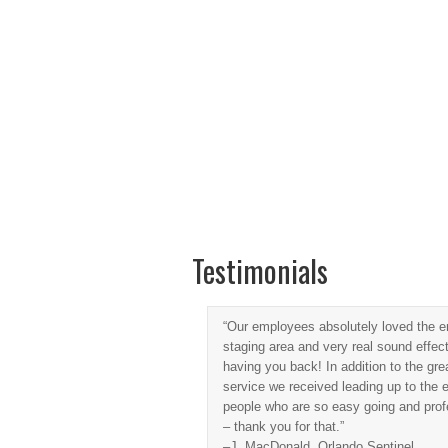
Home
Music Master DJs
Casino E
Testimonials
“Our employees absolutely loved the en
staging area and very real sound effe
having you back! In addition to the grea
service we received leading up to the ev
people who are so easy going and prof
– thank you for that.”
–J. MacDonald, Orlando Sentinel