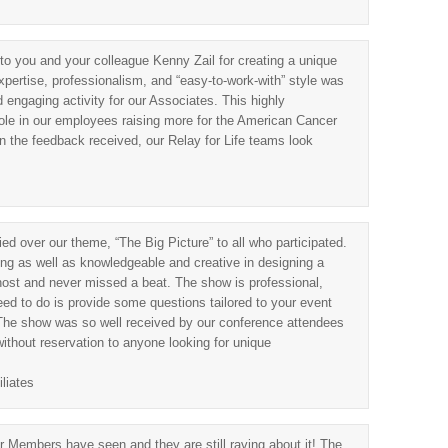
 to you and your colleague Kenny Zail for creating a unique
xpertise, professionalism, and “easy-to-work-with” style was
d engaging activity for our Associates. This highly
role in our employees raising more for the American Cancer
n the feedback received, our Relay for Life teams look
 over our theme, “The Big Picture” to all who participated.
ing as well as knowledgeable and creative in designing a
host and never missed a beat. The show is professional,
 need to do is provide some questions tailored to your event
The show was so well received by our conference attendees
thout reservation to anyone looking for unique
liates
 Members have seen and they are still raving about it! The