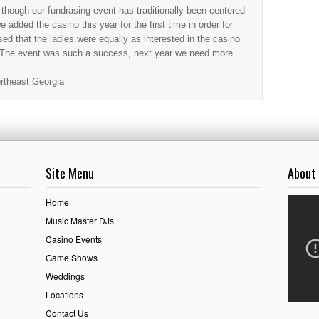
hough our fundrasing event has traditionally been centered
 added the casino this year for the first time in order for
ed that the ladies were equally as interested in the casino
. The event was such a success, next year we need more
rtheast Georgia
Site Menu
About
Home
Music Master DJs
Casino Events
Game Shows
Weddings
Locations
Contact Us