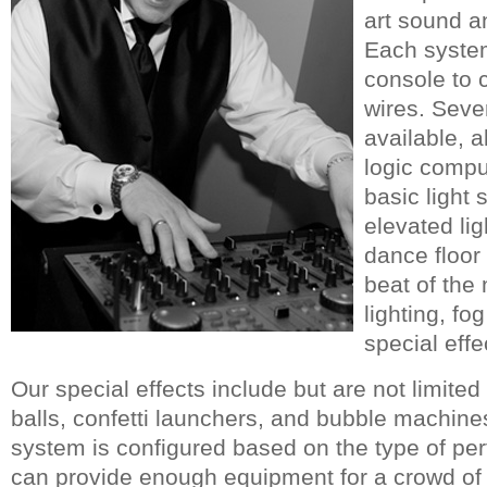
art sound an
Each system
console to 
wires. Seve
available, a
logic compu
basic light 
elevated lig
dance floor
beat of the 
lighting, f
special effe
Our special effects include but are not limited 
balls, confetti launchers, and bubble machin
system is configured based on the type of p
can provide enough equipment for a crowd of 