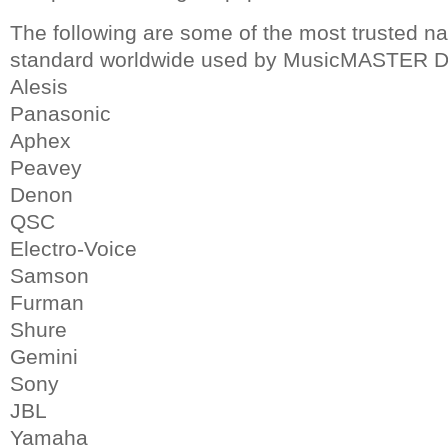
The following are some of the most trusted n
standard worldwide used by MusicMASTER D
Alesis
Panasonic
Aphex
Peavey
Denon
QSC
Electro-Voice
Samson
Furman
Shure
Gemini
Sony
JBL
Yamaha