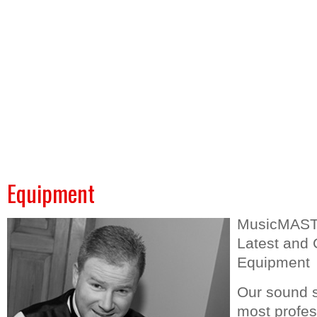
Home
Music Master DJs
Casino Events
Game Shows
We
Equipment
MusicMASTE
Latest and 
Equipment
Our sound s
most profess