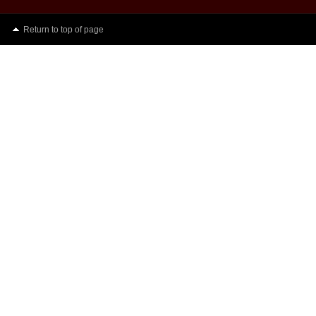
Return to top of page