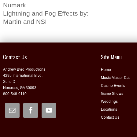
Numark
Lightning and Fog Effects by:
Martin and NSI
Contact Us
Site Menu
Home
Andrew Byrd Productions
4295 International Blvd.
Music Master DJs
Suite D
Casino Events
Norcross, GA 30093
Game Shows
800-548-9110
Weddings
Locations
Contact Us